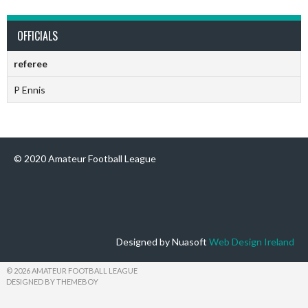
OFFICIALS
referee
P Ennis
© 2020 Amateur Football League
Designed by Nuasoft
Web Design Ireland
© 2026 AMATEUR FOOTBALL LEAGUE
DESIGNED BY THEMEBOY