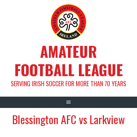
Skip
to
content
AMATEUR
FOOTBALL LEAGUE
SERVING IRISH SOCCER FOR MORE THAN 70 YEARS
Blessington AFC vs Larkview