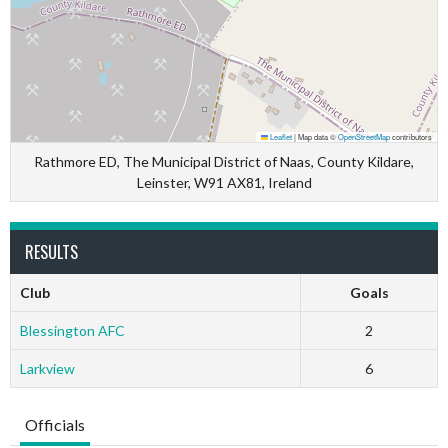
Leaflet
|
Map data ©
OpenStreetMap
contributors
Rathmore ED, The Municipal District of Naas, County Kildare,
Leinster, W91 AX81, Ireland
RESULTS
Club
Goals
Blessington AFC
2
Larkview
6
Officials