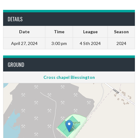
DETAILS
Date
Time
League
Season
April 27, 2024
3:00 pm
4 Sth 2024
2024
GROUND
Cross chapel Blessington