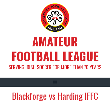
Skip
to
content
AMATEUR
FOOTBALL LEAGUE
SERVING IRISH SOCCER FOR MORE THAN 70 YEARS
Blackforge vs Harding IFFC