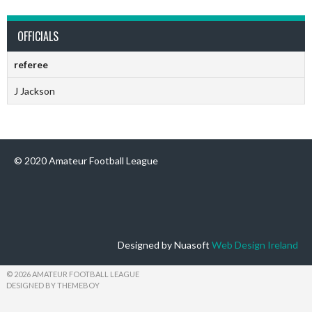
OFFICIALS
referee
J Jackson
© 2020 Amateur Football League
Designed by Nuasoft
Web Design Ireland
© 2026 AMATEUR FOOTBALL LEAGUE
DESIGNED BY THEMEBOY