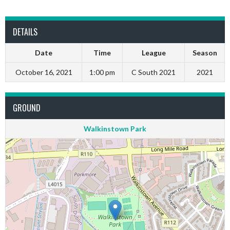
DETAILS
Date
Time
League
Season
October 16, 2021
1:00 pm
C South 2021
2021
GROUND
Walkinstown Park