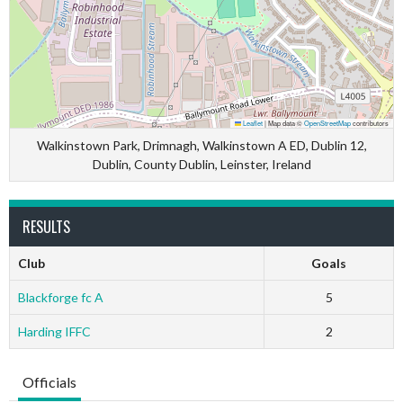
Leaflet
|
Map data ©
OpenStreetMap
contributors
Walkinstown Park, Drimnagh, Walkinstown A ED, Dublin 12,
Dublin, County Dublin, Leinster, Ireland
RESULTS
Club
Goals
Blackforge fc A
5
Harding IFFC
2
Officials