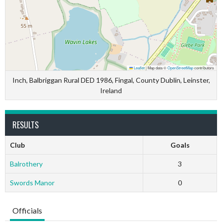
Leaflet
|
Map data ©
OpenStreetMap
contributors
Inch, Balbriggan Rural DED 1986, Fingal, County Dublin, Leinster,
Ireland
RESULTS
Club
Goals
Balrothery
3
Swords Manor
0
Officials