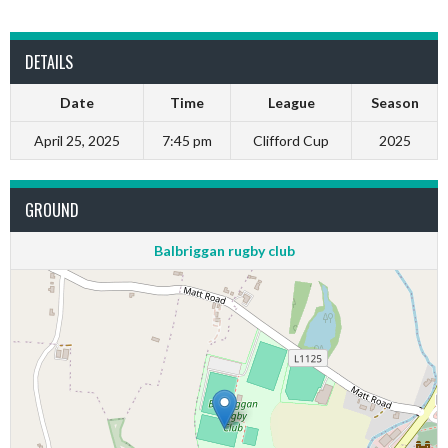
DETAILS
Date
Time
League
Season
April 25, 2025
7:45 pm
Clifford Cup
2025
GROUND
Balbriggan rugby club