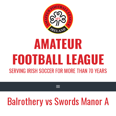
Skip
to
content
AMATEUR
FOOTBALL LEAGUE
SERVING IRISH SOCCER FOR MORE THAN 70 YEARS
Balrothery vs Swords Manor A