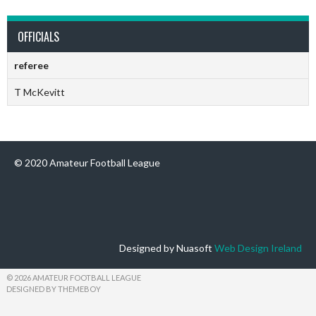
OFFICIALS
referee
T McKevitt
© 2020 Amateur Football League
Designed by Nuasoft
Web Design Ireland
© 2026 AMATEUR FOOTBALL LEAGUE
DESIGNED BY THEMEBOY