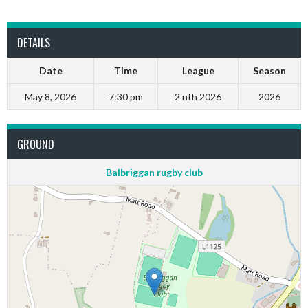
DETAILS
Date
Time
League
Season
May 8, 2026
7:30 pm
2 nth 2026
2026
GROUND
Balbriggan rugby club