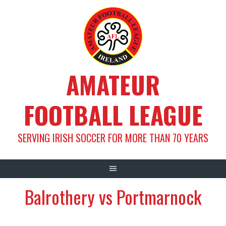
Skip
to
content
AMATEUR
FOOTBALL LEAGUE
SERVING IRISH SOCCER FOR MORE THAN 70 YEARS
Balrothery vs Portmarnock