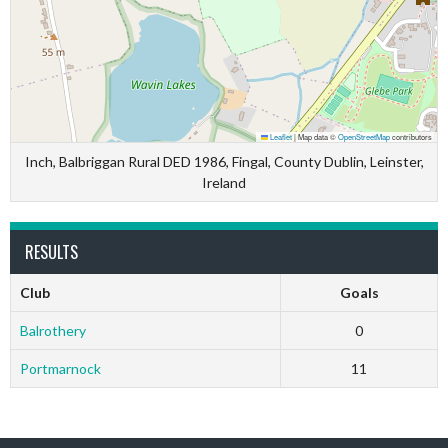
Leaflet
|
Map data ©
OpenStreetMap
contributors
Inch, Balbriggan Rural DED 1986, Fingal, County Dublin, Leinster,
Ireland
RESULTS
Club
Goals
Balrothery
0
Portmarnock
11