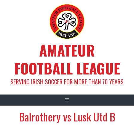
Skip
to
content
AMATEUR
FOOTBALL LEAGUE
SERVING IRISH SOCCER FOR MORE THAN 70 YEARS
Balrothery vs Lusk Utd B