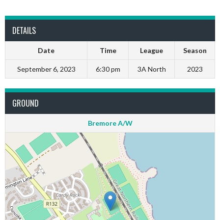
DETAILS
Date
Time
League
Season
September 6, 2023
6:30 pm
3A North
2023
GROUND
Bremore A/W