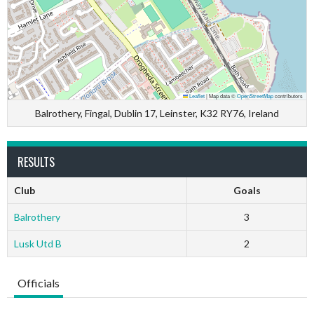
Leaflet
|
Map data ©
OpenStreetMap
contributors
Balrothery, Fingal, Dublin 17, Leinster, K32 RY76, Ireland
RESULTS
Club
Goals
Balrothery
3
Lusk Utd B
2
Officials