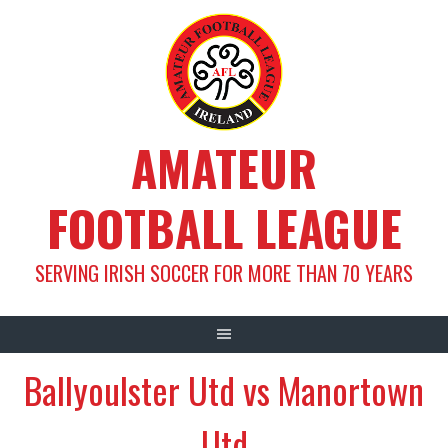
Skip
to
content
AMATEUR
FOOTBALL LEAGUE
SERVING IRISH SOCCER FOR MORE THAN 70 YEARS
Ballyoulster Utd vs Manortown
Utd