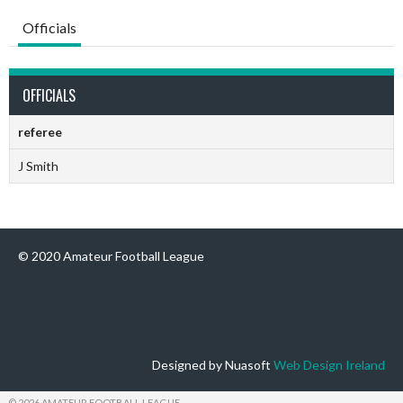
Officials
OFFICIALS
referee
J Smith
© 2020 Amateur Football League
Designed by Nuasoft
Web Design Ireland
© 2026 AMATEUR FOOTBALL LEAGUE