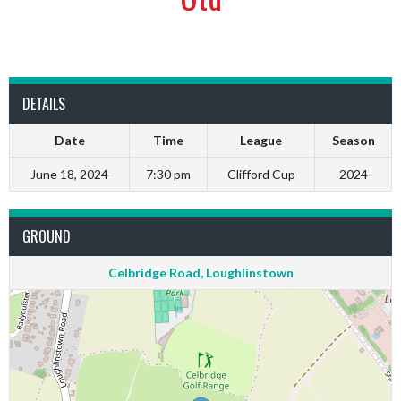
DETAILS
Date
Time
League
Season
June 18, 2024
7:30 pm
Clifford Cup
2024
GROUND
Celbridge Road, Loughlinstown