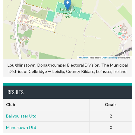
Leaflet
|
Map data ©
OpenStreetMap
contributors
Loughlinstown, Donaghcumper Electoral Division, The Municipal
District of Celbridge — Leixlip, County Kildare, Leinster, Ireland
RESULTS
Club
Goals
Ballyoulster Utd
2
Manortown Utd
0