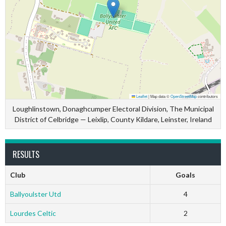
Leaflet
|
Map data ©
OpenStreetMap
contributors
Loughlinstown, Donaghcumper Electoral Division, The Municipal
District of Celbridge — Leixlip, County Kildare, Leinster, Ireland
RESULTS
Club
Goals
Ballyoulster Utd
4
Lourdes Celtic
2