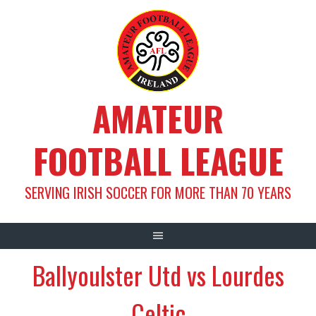
Skip
to
content
AMATEUR
FOOTBALL LEAGUE
SERVING IRISH SOCCER FOR MORE THAN 70 YEARS
Ballyoulster Utd vs Lourdes
Celtic