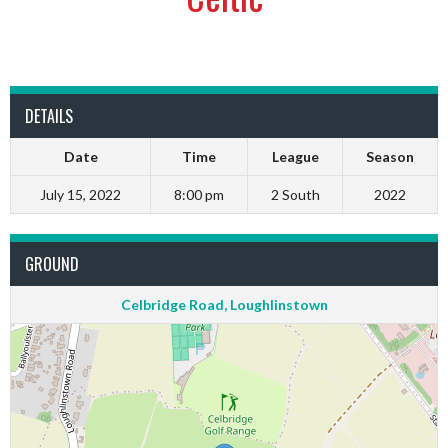
DETAILS
Date
Time
League
Season
July 15, 2022
8:00 pm
2 South
2022
GROUND
Celbridge Road, Loughlinstown