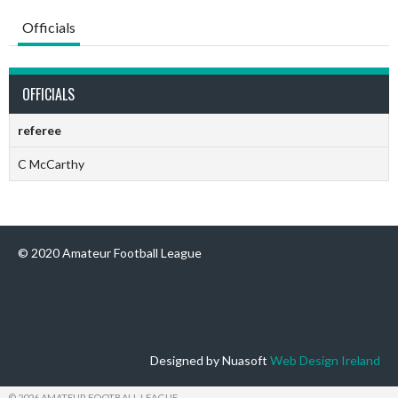
Officials
OFFICIALS
referee
C McCarthy
© 2020 Amateur Football League
Designed by Nuasoft
Web Design Ireland
© 2026 AMATEUR FOOTBALL LEAGUE