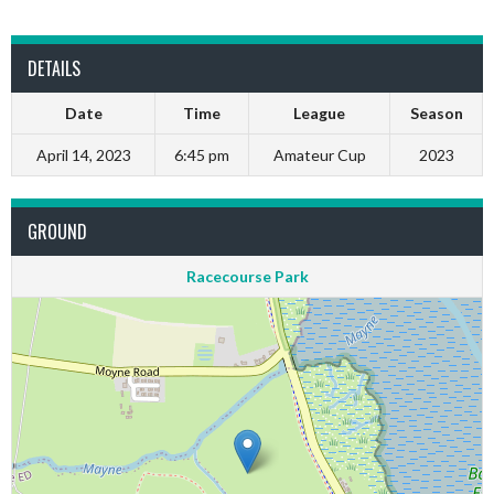
DETAILS
Date
Time
League
Season
April 14, 2023
6:45 pm
Amateur Cup
2023
GROUND
Racecourse Park