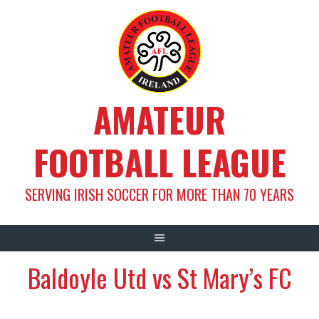
Skip
to
content
AMATEUR
FOOTBALL LEAGUE
SERVING IRISH SOCCER FOR MORE THAN 70 YEARS
Baldoyle Utd vs St Mary’s FC