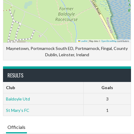
Leaflet
|
Map data ©
OpenStreetMap
contributors
Maynetown, Portmarnock South ED, Portmarnock, Fingal, County
Dublin, Leinster, Ireland
RESULTS
Club
Goals
Baldoyle Utd
3
St Mary’s FC
1
Officials