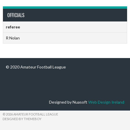
OFFICIALS
referee
R Nolan
© 2020 Amateur Football League
Designed by Nuasoft
Web Design Ireland
© 2026 AMATEUR FOOTBALL LEAGUE
DESIGNED BY THEMEBOY