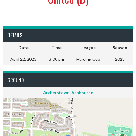
DETAILS
Date
Time
League
Season
April 22, 2023
3:00 pm
Harding Cup
2023
GROUND
Archerstown, Ashbourne