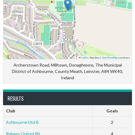
Leaflet
|
Map data ©
OpenStreetMap
contributors
Archerstown Road, Milltown, Donaghmore, The Municipal
District of Ashbourne, County Meath, Leinster, A84 WK40,
Ireland
RESULTS
Club
Goals
Ashbourne Utd B
2
Raheny United (B)
4