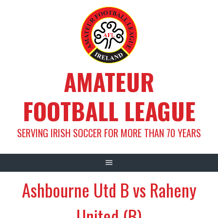
Skip
to
content
AMATEUR
FOOTBALL LEAGUE
SERVING IRISH SOCCER FOR MORE THAN 70 YEARS
Ashbourne Utd B vs Raheny
United (B)