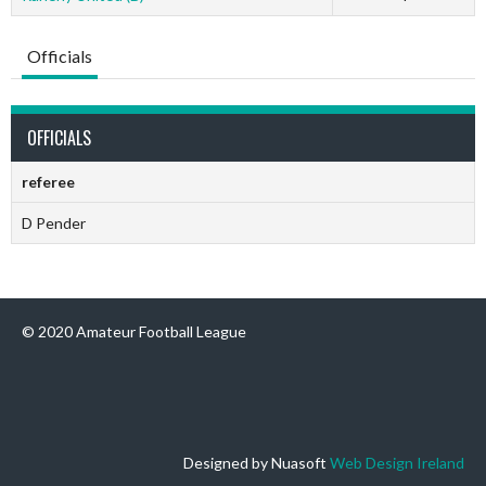
Officials
OFFICIALS
referee
D Pender
© 2020 Amateur Football League
Designed by Nuasoft
Web Design Ireland