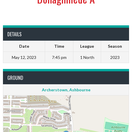
DETAILS
Date
Time
League
Season
May 12, 2023
7:45 pm
1 North
2023
GROUND
Archerstown, Ashbourne