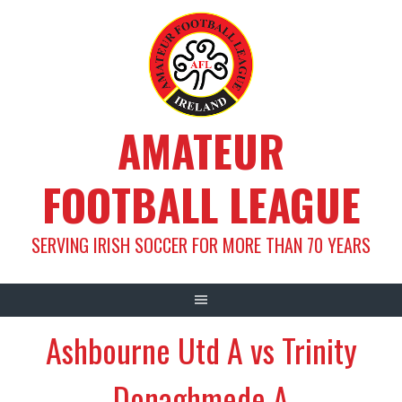
Skip
to
content
AMATEUR
FOOTBALL LEAGUE
SERVING IRISH SOCCER FOR MORE THAN 70 YEARS
Ashbourne Utd A vs Trinity
Donaghmede A