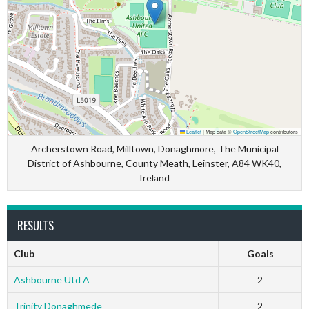
Leaflet
|
Map data ©
OpenStreetMap
contributors
Archerstown Road, Milltown, Donaghmore, The Municipal
District of Ashbourne, County Meath, Leinster, A84 WK40,
Ireland
RESULTS
Club
Goals
Ashbourne Utd A
2
Trinity Donaghmede
2