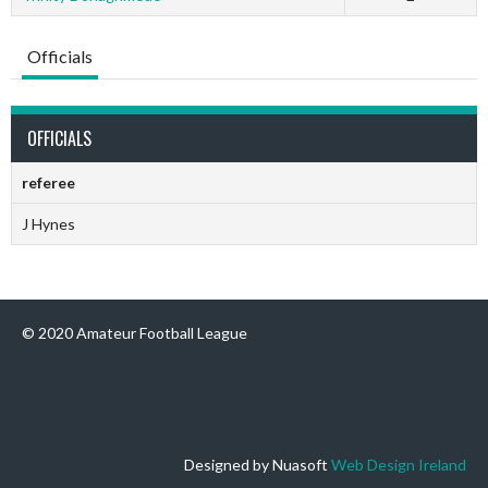
Officials
OFFICIALS
referee
J Hynes
© 2020 Amateur Football League
Designed by Nuasoft
Web Design Ireland