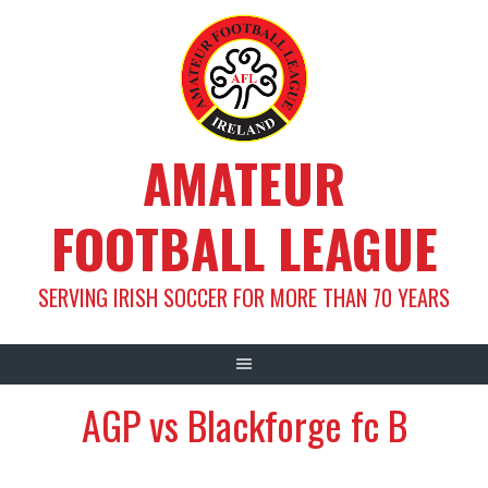
Skip
to
content
AMATEUR
FOOTBALL LEAGUE
SERVING IRISH SOCCER FOR MORE THAN 70 YEARS
AGP vs Blackforge fc B