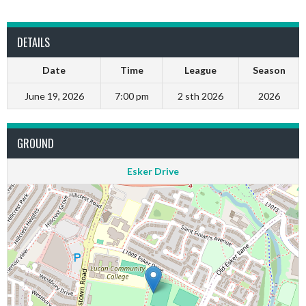
DETAILS
Date
Time
League
Season
June 19, 2026
7:00 pm
2 sth 2026
2026
GROUND
Esker Drive