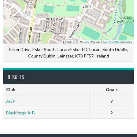
Leaflet
|
Map data ©
OpenStreetMap
contributors
Esker Drive, Esker South, Lucan-Esker ED, Lucan, South Dublin,
County Dublin, Leinster, K78 PF57, Ireland
RESULTS
Club
Goals
AGP
9
Blackforge fc B
2