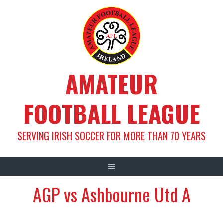
Skip
to
content
AMATEUR
FOOTBALL LEAGUE
SERVING IRISH SOCCER FOR MORE THAN 70 YEARS
AGP vs Ashbourne Utd A