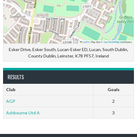
Leaflet
|
Map data ©
OpenStreetMap
contributors
Esker Drive, Esker South, Lucan-Esker ED, Lucan, South Dublin,
County Dublin, Leinster, K78 PF57, Ireland
RESULTS
Club
Goals
AGP
2
Ashbourne Utd A
3