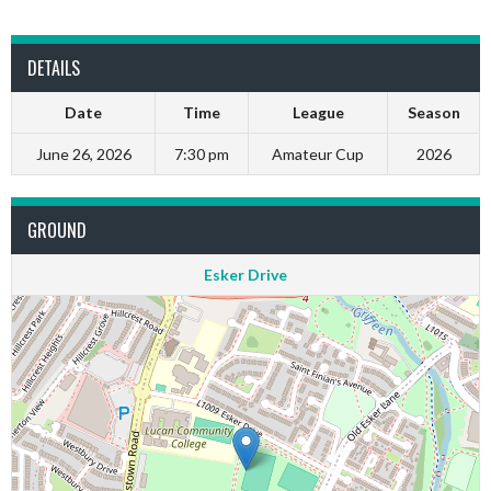
DETAILS
Date
Time
League
Season
June 26, 2026
7:30 pm
Amateur Cup
2026
GROUND
Esker Drive