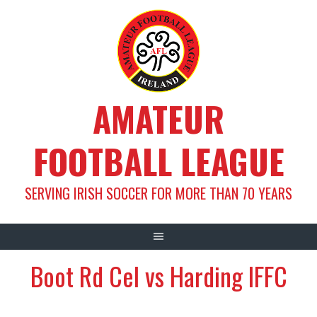
Skip
to
content
AMATEUR
FOOTBALL LEAGUE
SERVING IRISH SOCCER FOR MORE THAN 70 YEARS
Boot Rd Cel vs Harding IFFC