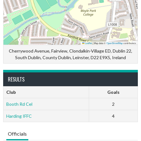
Leaflet
|
Map data ©
OpenStreetMap
contributors
Cherrywood Avenue, Fairview, Clondalkin-Village ED, Dublin 22,
South Dublin, County Dublin, Leinster, D22 E9X5, Ireland
RESULTS
Club
Goals
Booth Rd Cel
2
Harding IFFC
4
Officials