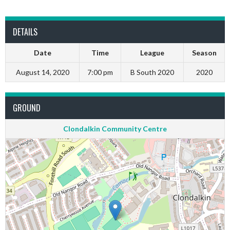
DETAILS
Date
Time
League
Season
August 14, 2020
7:00 pm
B South 2020
2020
GROUND
Clondalkin Community Centre