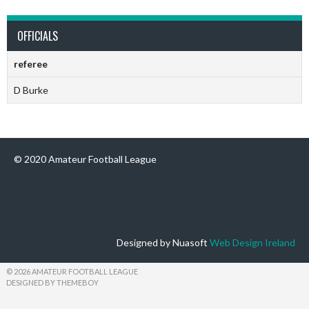
OFFICIALS
referee
D Burke
© 2020 Amateur Football League
Designed by Nuasoft
Web Design Ireland
© 2026 AMATEUR FOOTBALL LEAGUE
DESIGNED BY THEMEBOY