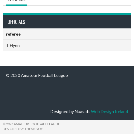
OFFICIALS
referee
T Flynn
© 2020 Amateur Football League
Designed by Nuasoft
Web Design Ireland
© 2026 AMATEUR FOOTBALL LEAGUE
DESIGNED BY THEMEBOY