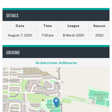
DETAILS
Date
Time
League
Season
August 7, 2020
7:00 pm
B North 2020
2020
GROUND
Archerstown, Ashbourne