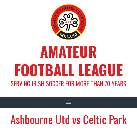
Skip
to
content
AMATEUR
FOOTBALL LEAGUE
SERVING IRISH SOCCER FOR MORE THAN 70 YEARS
Ashbourne Utd vs Celtic Park