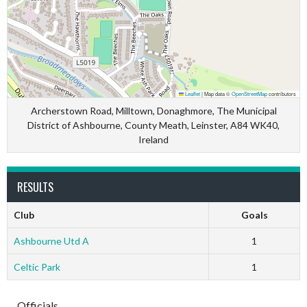
Leaflet
|
Map data ©
OpenStreetMap
contributors
Archerstown Road, Milltown, Donaghmore, The Municipal
District of Ashbourne, County Meath, Leinster, A84 WK40,
Ireland
RESULTS
Club
Goals
Ashbourne Utd A
1
Celtic Park
1
Officials