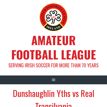
Skip
to
content
AMATEUR
FOOTBALL LEAGUE
SERVING IRISH SOCCER FOR MORE THAN 70 YEARS
Dunshaughlin Yths vs Real
Transilvania