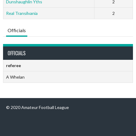
Dunshaughlin Yths
2
Real Transilvania
2
Officials
OFFICIALS
referee
A Whelan
© 2020 Amateur Football League