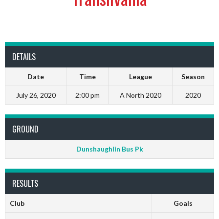
DETAILS
Date
Time
League
Season
July 26, 2020
2:00 pm
A North 2020
2020
GROUND
Dunshaughlin Bus Pk
RESULTS
Club
Goals