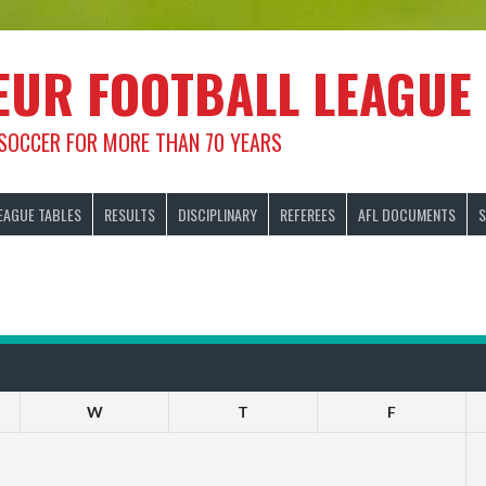
EUR FOOTBALL LEAGUE
 SOCCER FOR MORE THAN 70 YEARS
EAGUE TABLES
RESULTS
DISCIPLINARY
REFEREES
AFL DOCUMENTS
S
W
T
F