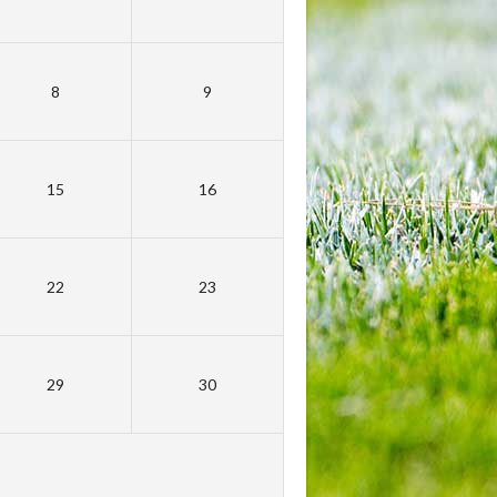
8
9
15
16
22
23
29
30