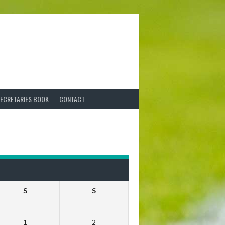
ECRETARIES BOOK
CONTACT
S
S
1
2