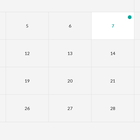
5
6
7
12
13
14
19
20
21
26
27
28