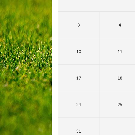
3
4
10
11
17
18
24
25
31