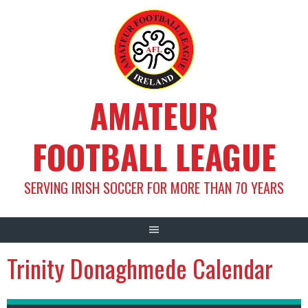
Skip
to
content
AMATEUR
FOOTBALL LEAGUE
SERVING IRISH SOCCER FOR MORE THAN 70 YEARS
Trinity Donaghmede Calendar