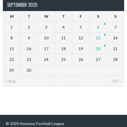
SEPTEMBER 2025
M
T
W
T
F
S
S
1
2
3
4
5
6
7
8
9
10
11
12
13
14
15
16
17
18
19
20
21
22
23
24
25
26
27
28
29
30
« Aug
Oct »
© 2020 Amateur Football League