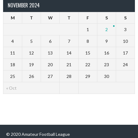
NOVEMBER 2024
M
T
W
T
F
S
S
1
2
3
4
5
6
7
8
9
10
11
12
13
14
15
16
17
18
19
20
21
22
23
24
25
26
27
28
29
30
« Oct
© 2020 Amateur Football League