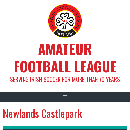
Skip
to
content
AMATEUR
FOOTBALL LEAGUE
SERVING IRISH SOCCER FOR MORE THAN 70 YEARS
Newlands Castlepark